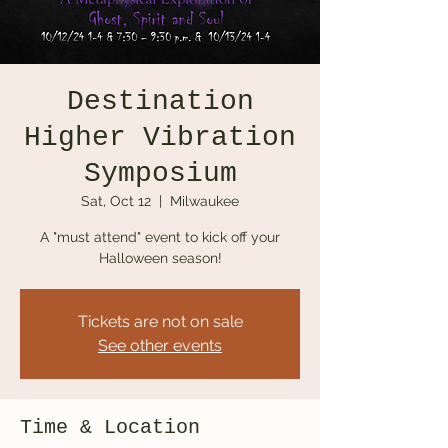
Destination
Higher Vibration
Symposium
Sat, Oct 12
  |  
Milwaukee
A "must attend" event to kick off your
Halloween season!
Tickets are not on sale
See other events
Time & Location