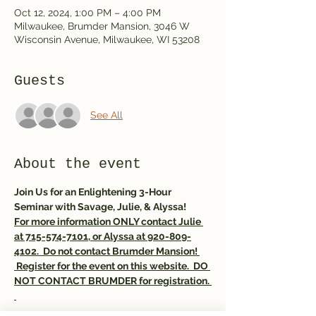
Oct 12, 2024, 1:00 PM – 4:00 PM
Milwaukee, Brumder Mansion, 3046 W
Wisconsin Avenue, Milwaukee, WI 53208
Guests
See All
About the event
Join Us for an Enlightening 3-Hour 
Seminar with Savage, Julie, & Alyssa! 
For more information ONLY contact Julie 
at 715-574-7101, or Alyssa at 920-809-
4102.  Do not contact Brumder Mansion! 
 Register for the event on this website.  DO 
NOT CONTACT BRUMDER for registration. 